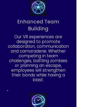
Enhanced Team
Building
Our VR experiences are
designed to promote
collaboration, communication
and camaraderie. Whether
competing in team
challenges, battling zombies
or planning an escape,
employees will strengthen
their bonds while having a
blast.