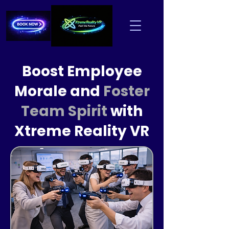
Boost Employee
Morale and
Foster
Team Spirit
with
Xtreme Reality VR