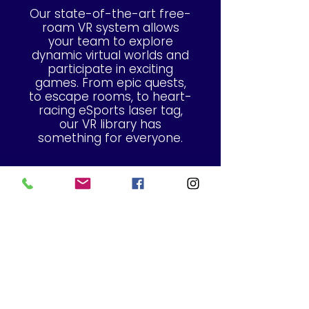
Our state-of-the-art free-
roam VR system allows
your team to explore
dynamic virtual worlds and
participate in exciting
games. From epic quests,
to escape rooms, to heart-
racing eSports laser tag,
our VR library has
something for everyone.
Ready to level up your
event? Let’s build a VR
experience that fits your