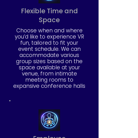
Flexible Time and
Space
Choose when and where
you’d like to experience VR
fun, tailored to fit your
event schedule. We can
accommodate various
group sizes based on the
space available at your
venue, from intimate
meeting rooms to
expansive conference halls