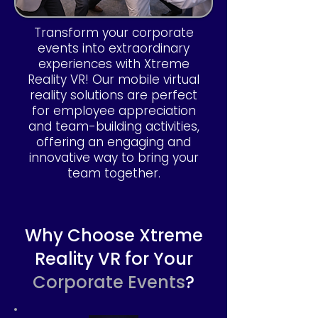
Transform your corporate
events into extraordinary
experiences with Xtreme
Reality VR! Our mobile virtual
reality solutions are perfect
for employee appreciation
and team-building activities,
offering an engaging and
innovative way to bring your
team together.
Why Choose Xtreme
Reality VR for Your
Corporate Events
?