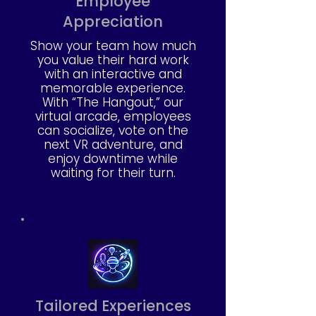
Employee
Appreciation
Show your team how much
you value their hard work
with an interactive and
memorable experience.
With “The Hangout,” our
virtual arcade, employees
can socialize, vote on the
next VR adventure, and
enjoy downtime while
waiting for their turn.
Tailored Experiences