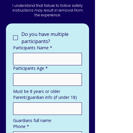
I understand that failure to follow safety
instructions may result in removal from
the experience.
Do you have multiple 
participants?
Participants Name
*
Participants Age
*
Must be 8 years or older
Parent/guardian info (if under 18)
Guardians full name
Phone
*