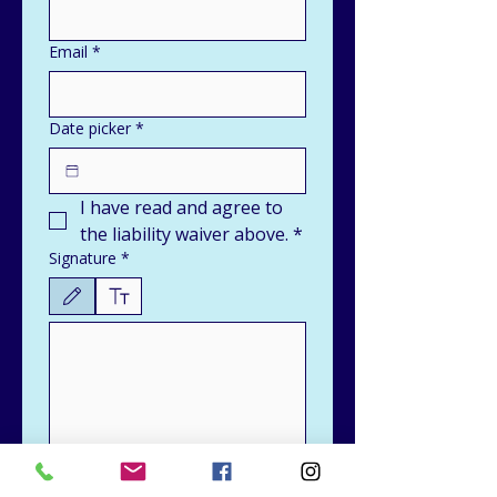
Email
*
Date picker
*
I have read and agree to 
the liability waiver above.
*
Signature
*
Drawing mode selected. Drawing requires a mouse or touchpad. For keyboard accessibili