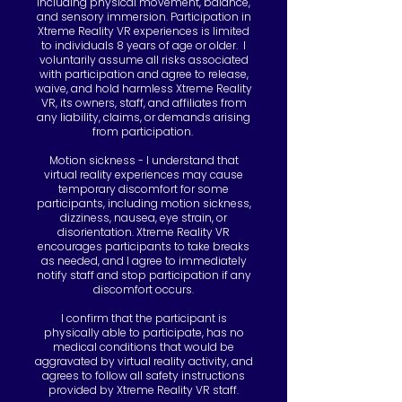
including physical movement, balance,
and sensory immersion. Participation in
Xtreme Reality VR experiences is limited
to individuals 8 years of age or older. I
voluntarily assume all risks associated
with participation and agree to release,
waive, and hold harmless Xtreme Reality
VR, its owners, staff, and affiliates from
any liability, claims, or demands arising
from participation.
Motion sickness - I understand that
virtual reality experiences may cause
temporary discomfort for some
participants, including motion sickness,
dizziness, nausea, eye strain, or
disorientation. Xtreme Reality VR
encourages participants to take breaks
as needed, and I agree to immediately
notify staff and stop participation if any
discomfort occurs.
I confirm that the participant is
physically able to participate, has no
medical conditions that would be
aggravated by virtual reality activity, and
agrees to follow all safety instructions
provided by Xtreme Reality VR staff.