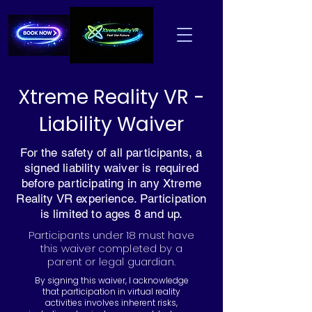
Xtreme Reality VR -
Liability Waiver
For the safety of all participants, a
signed liability waiver is required
before participating in any Xtreme
Reality VR experience. Participation
is limited to ages 8 and up.
Participants under 18 must have
this waiver completed by a
parent or legal guardian.
By signing this waiver, I acknowledge
that participation in virtual reality
activities involves inherent risks,