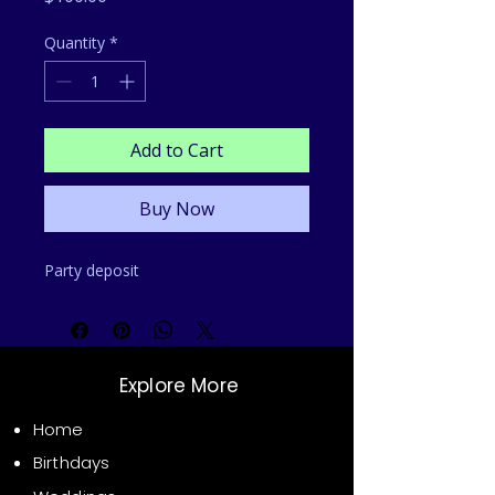
Quantity
*
Add to Cart
Buy Now
Party deposit 
Explore More
Home
Birthdays