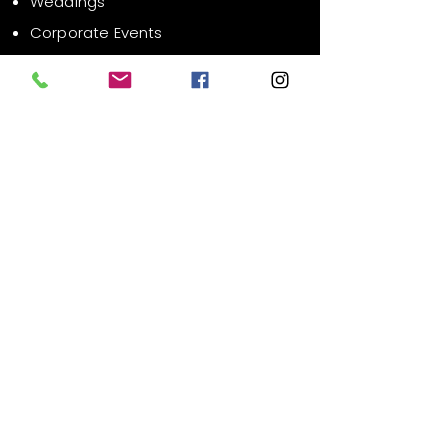
Weddings
Corporate Events
Public Events
Contact Us
Email:
info@xrsvr.com
Liability Waiver
FAQ
Phone:
619-627-1686
Location:
San Diego County