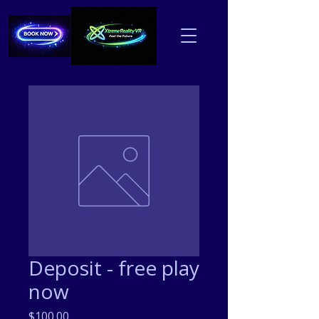
Deposit - free play
now
Price
$100.00