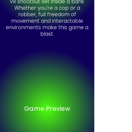
VR shootout set inside a bank.
Whether you’re a cop or a
robber, full freedom of
movement and interactable
environments make this game a
blast.
Game Preview