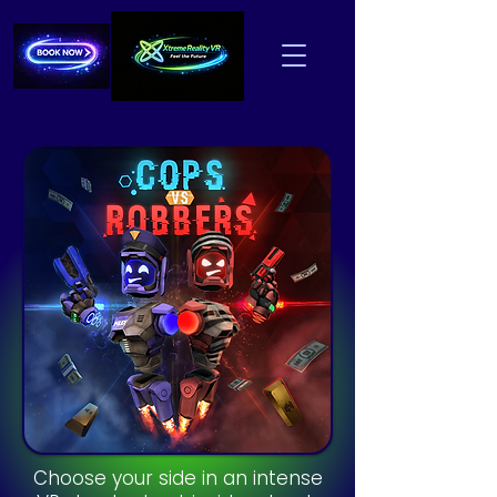
Choose your side in an intense