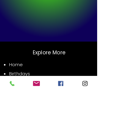
Explore More
Home
Birthdays
Weddings
Corporate Events
Public Events
Contact Us
Email:
info@xrsvr.com