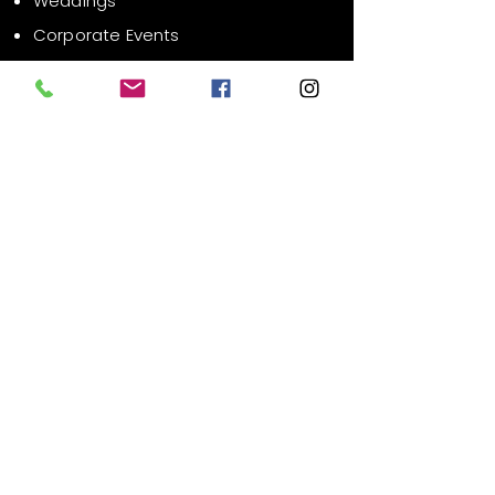
Weddings
Corporate Events
Public Events
Contact Us
Email:
info@xrsvr.com
Liability Waiver
FAQ
Phone:
619-627-1686
Location:
San Diego County