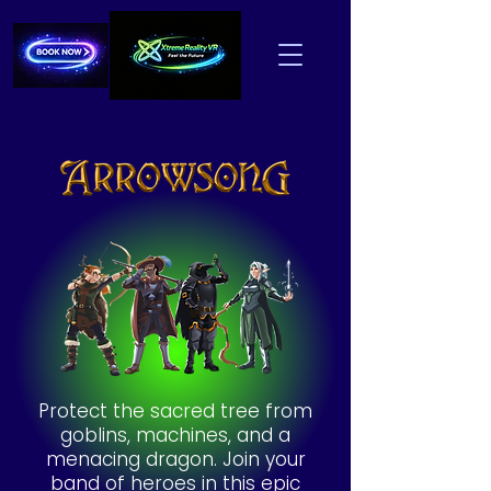
Protect the sacred tree from
goblins, machines, and a
menacing dragon. Join your
band of heroes in this epic