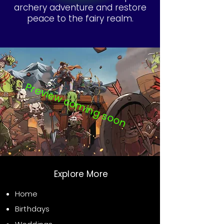
archery adventure and restore
peace to the fairy realm.
Preview coming soon
Explore More
Home
Birthdays